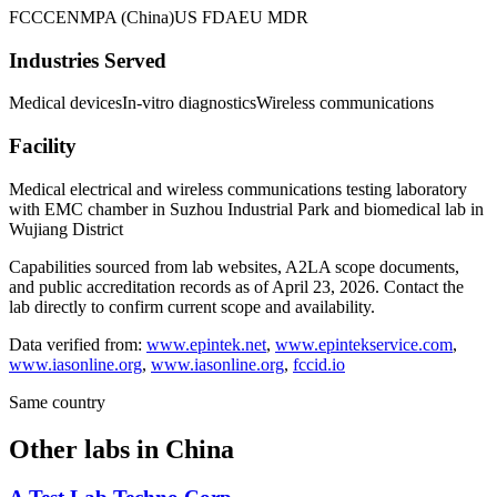
FCC
CE
NMPA (China)
US FDA
EU MDR
Industries Served
Medical devices
In-vitro diagnostics
Wireless communications
Facility
Medical electrical and wireless communications testing laboratory
with EMC chamber in Suzhou Industrial Park and biomedical lab in
Wujiang District
Capabilities sourced from lab websites, A2LA scope documents,
and public accreditation records as of
April 23, 2026
. Contact the
lab directly to confirm current scope and availability.
Data verified from:
www.epintek.net
,
www.epintekservice.com
,
www.iasonline.org
,
www.iasonline.org
,
fccid.io
Same country
Other labs in
China