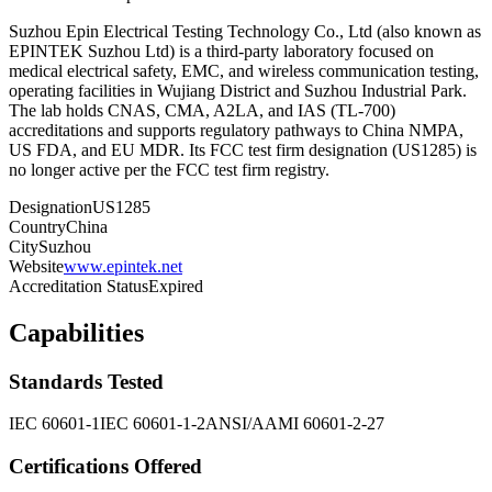
Suzhou Epin Electrical Testing Technology Co., Ltd (also known as
EPINTEK Suzhou Ltd) is a third-party laboratory focused on
medical electrical safety, EMC, and wireless communication testing,
operating facilities in Wujiang District and Suzhou Industrial Park.
The lab holds CNAS, CMA, A2LA, and IAS (TL-700)
accreditations and supports regulatory pathways to China NMPA,
US FDA, and EU MDR. Its FCC test firm designation (US1285) is
no longer active per the FCC test firm registry.
Designation
US1285
Country
China
City
Suzhou
Website
www.epintek.net
Accreditation Status
Expired
Capabilities
Standards Tested
IEC 60601-1
IEC 60601-1-2
ANSI/AAMI 60601-2-27
Certifications Offered