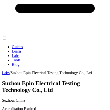
Guides
Learn
Labs
Tools
Blog
Labs
/
Suzhou Epin Electrical Testing Technology Co., Ltd
Suzhou Epin Electrical Testing
Technology Co., Ltd
Suzhou, China
Accreditation Expired