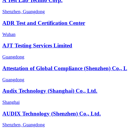
A Test Lab Techno Corp.
Shenzhen, Guangdong
ADR Test and Certification Center
Wuhan
AJT Testing Services Limited
Guangdong
Attestation of Global Compliance (Shenzhen) Co., L
Guangdong
Audix Technology (Shanghai) Co., Ltd.
Shanghai
AUDIX Technology (Shenzhen) Co., Ltd.
Shenzhen, Guangdong