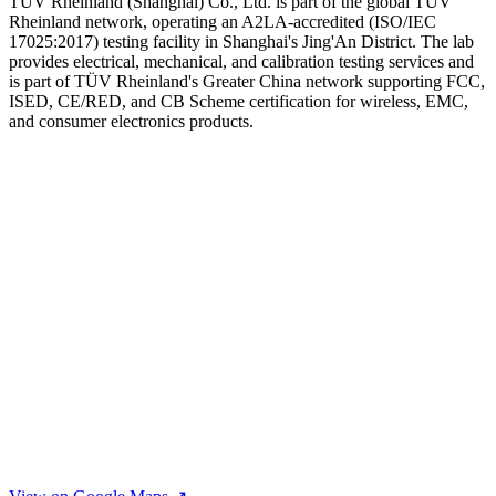
TUV Rheinland (Shanghai) Co., Ltd. is part of the global TÜV
Rheinland network, operating an A2LA-accredited (ISO/IEC
17025:2017) testing facility in Shanghai's Jing'An District. The lab
provides electrical, mechanical, and calibration testing services and
is part of TÜV Rheinland's Greater China network supporting FCC,
ISED, CE/RED, and CB Scheme certification for wireless, EMC,
and consumer electronics products.