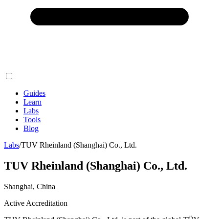
Guides
Learn
Labs
Tools
Blog
Labs
/
TUV Rheinland (Shanghai) Co., Ltd.
TUV Rheinland (Shanghai) Co., Ltd.
Shanghai, China
Active Accreditation