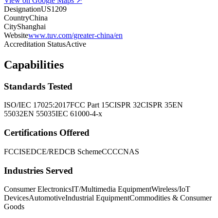
View on Google Maps ↗
Designation
US1209
Country
China
City
Shanghai
Website
www.tuv.com/greater-china/en
Accreditation Status
Active
Capabilities
Standards Tested
ISO/IEC 17025:2017
FCC Part 15
CISPR 32
CISPR 35
EN
55032
EN 55035
IEC 61000-4-x
Certifications Offered
FCC
ISED
CE/RED
CB Scheme
CCC
CNAS
Industries Served
Consumer Electronics
IT/Multimedia Equipment
Wireless/IoT
Devices
Automotive
Industrial Equipment
Commodities & Consumer
Goods