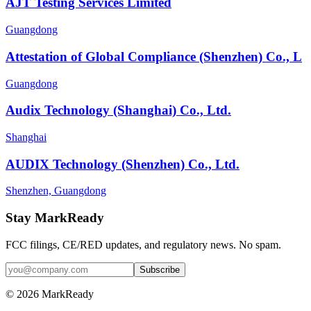
AJT Testing Services Limited
Guangdong
Attestation of Global Compliance (Shenzhen) Co., L
Guangdong
Audix Technology (Shanghai) Co., Ltd.
Shanghai
AUDIX Technology (Shenzhen) Co., Ltd.
Shenzhen, Guangdong
Stay MarkReady
FCC filings, CE/RED updates, and regulatory news. No spam.
© 2026 MarkReady