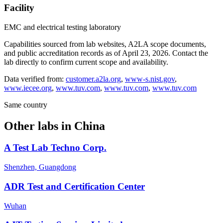
Facility
EMC and electrical testing laboratory
Capabilities sourced from lab websites, A2LA scope documents,
and public accreditation records as of
April 23, 2026
. Contact the
lab directly to confirm current scope and availability.
Data verified from:
customer.a2la.org
,
www-s.nist.gov
,
www.iecee.org
,
www.tuv.com
,
www.tuv.com
,
www.tuv.com
Same country
Other labs in
China
A Test Lab Techno Corp.
Shenzhen, Guangdong
ADR Test and Certification Center
Wuhan