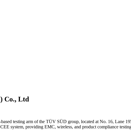
) Co., Ltd
-based testing arm of the TÜV SÜD group, located at No. 16, Lane 19
CEE system, providing EMC, wireless, and product compliance testing