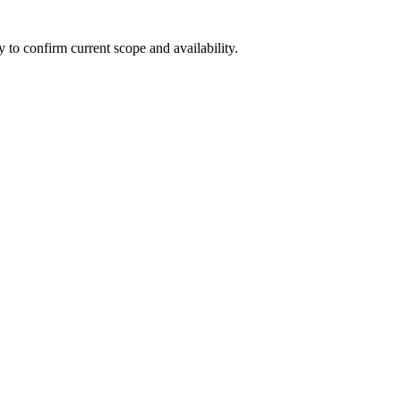
ly to confirm current scope and availability.