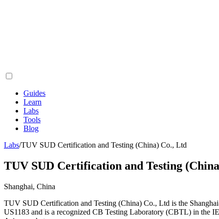
Guides
Learn
Labs
Tools
Blog
Labs
/
TUV SUD Certification and Testing (China) Co., Ltd
TUV SUD Certification and Testing (China
Shanghai, China
TUV SUD Certification and Testing (China) Co., Ltd is the Shanghai
US1183 and is a recognized CB Testing Laboratory (CBTL) in the IE