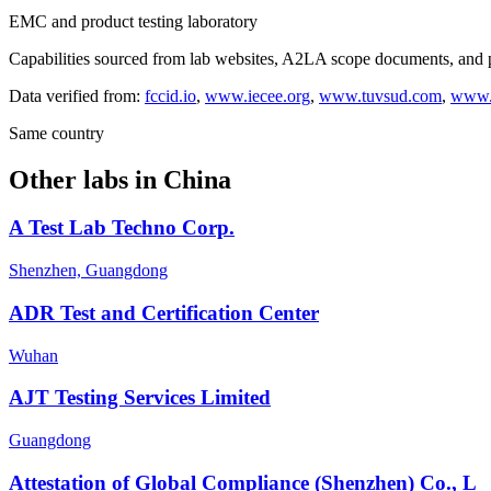
EMC and product testing laboratory
Capabilities sourced from lab websites, A2LA scope documents, and pu
Data verified from:
fccid.io
,
www.iecee.org
,
www.tuvsud.com
,
www.s
Same country
Other labs in
China
A Test Lab Techno Corp.
Shenzhen, Guangdong
ADR Test and Certification Center
Wuhan
AJT Testing Services Limited
Guangdong
Attestation of Global Compliance (Shenzhen) Co., L