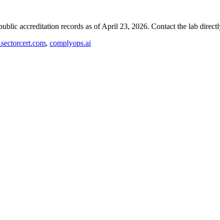
blic accreditation records as of
April 23, 2026
. Contact the lab direct
ectorcert.com
,
complyops.ai