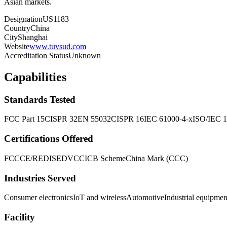
Asian markets.
Designation
US1183
Country
China
City
Shanghai
Website
www.tuvsud.com
Accreditation Status
Unknown
Capabilities
Standards Tested
FCC Part 15
CISPR 32
EN 55032
CISPR 16
IEC 61000-4-x
ISO/IEC 
Certifications Offered
FCC
CE/RED
ISED
VCCI
CB Scheme
China Mark (CCC)
Industries Served
Consumer electronics
IoT and wireless
Automotive
Industrial equipmen
Facility