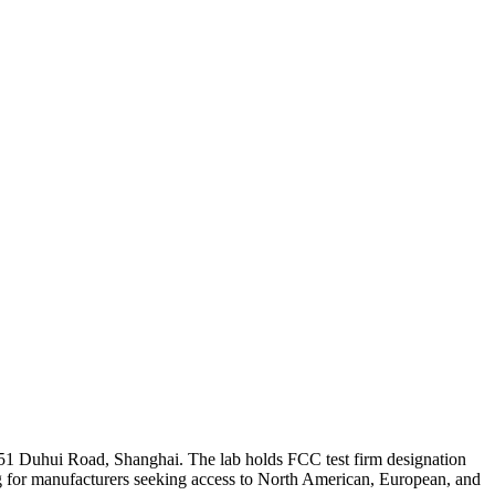
51 Duhui Road, Shanghai. The lab holds FCC test firm designation
 for manufacturers seeking access to North American, European, and