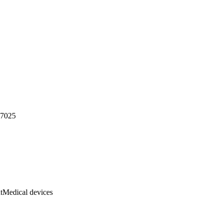
17025
t
Medical devices