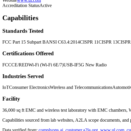
Website
www.ul.com
Accreditation Status
Active
Capabilities
Standards Tested
FCC Part 15 Subpart B
ANSI C63.4:2014
CISPR 11
CISPR 13
CISPR
Certifications Offered
FCC
CE/RED
Wi-Fi (Wi-Fi 6E/7)
USB-IF
5G New Radio
Industries Served
IoT
Consumer Electronics
Wireless and Telecommunications
Automoti
Facility
36,000 sq ft EMC and wireless test laboratory with EMC chambers, 
Capabilities sourced from lab websites, A2LA scope documents, and pu
Data verified from:
complyops.ai
,
customer.a2la.org
,
www.ul.com
,
cu