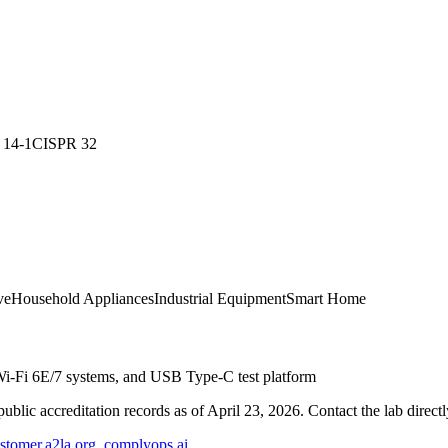
 14-1
CISPR 32
ve
Household Appliances
Industrial Equipment
Smart Home
Wi-Fi 6E/7 systems, and USB Type-C test platform
blic accreditation records as of
April 23, 2026
. Contact the lab direct
stomer.a2la.org
,
complyops.ai