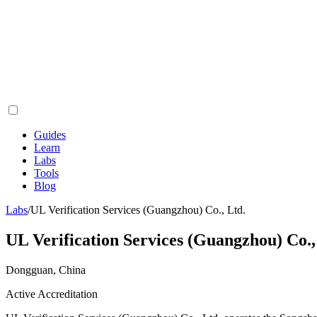
Guides
Learn
Labs
Tools
Blog
Labs
/
UL Verification Services (Guangzhou) Co., Ltd.
UL Verification Services (Guangzhou) Co.,
Dongguan, China
Active Accreditation