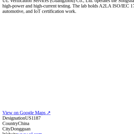
UL Verification Services (Guangzhou) Co., Ltd. operates the Songs
high-power and high-current testing. The lab holds A2LA ISO/IEC 17
automotive, and IoT certification work.
View on Google Maps ↗
Designation
US1187
Country
China
City
Dongguan