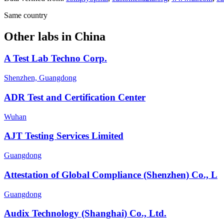
Same country
Other labs in
China
A Test Lab Techno Corp.
Shenzhen, Guangdong
ADR Test and Certification Center
Wuhan
AJT Testing Services Limited
Guangdong
Attestation of Global Compliance (Shenzhen) Co., L
Guangdong
Audix Technology (Shanghai) Co., Ltd.