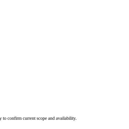
ly to confirm current scope and availability.