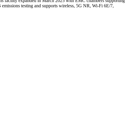
ons facility expanded in March 2025 with EMC chambers supporting
 emissions testing and supports wireless, 5G NR, Wi-Fi 6E/7,