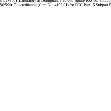
han Lake IoT Laboratory in Dongguan, a 36,000-square-foot UL Soluti
025:2017 accreditation (Cert. No. 4102.01) for FCC Part 15 Subpart B