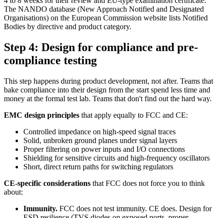
4 to 8 weeks for their review and EU-type examination certificate.
The NANDO database (New Approach Notified and Designated
Organisations) on the European Commission website lists Notified
Bodies by directive and product category.
Step 4: Design for compliance and pre-
compliance testing
This step happens during product development, not after. Teams that
bake compliance into their design from the start spend less time and
money at the formal test lab. Teams that don't find out the hard way.
EMC design principles
that apply equally to FCC and CE:
Controlled impedance on high-speed signal traces
Solid, unbroken ground planes under signal layers
Proper filtering on power inputs and I/O connections
Shielding for sensitive circuits and high-frequency oscillators
Short, direct return paths for switching regulators
CE-specific considerations
that FCC does not force you to think
about:
Immunity.
FCC does not test immunity. CE does. Design for
ESD resilience (TVS diodes on exposed ports, proper