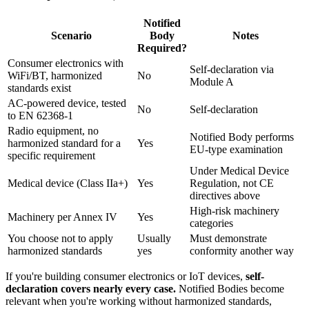
Notified
Scenario
Body
Notes
Required?
Consumer electronics with
Self-declaration via
WiFi/BT, harmonized
No
Module A
standards exist
AC-powered device, tested
No
Self-declaration
to EN 62368-1
Radio equipment, no
Notified Body performs
harmonized standard for a
Yes
EU-type examination
specific requirement
Under Medical Device
Medical device (Class IIa+)
Yes
Regulation, not CE
directives above
High-risk machinery
Machinery per Annex IV
Yes
categories
You choose not to apply
Usually
Must demonstrate
harmonized standards
yes
conformity another way
If you're building consumer electronics or IoT devices,
self-
declaration covers nearly every case.
Notified Bodies become
relevant when you're working without harmonized standards,