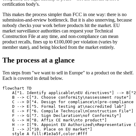
certification body's.
This makes the process simpler than FCC in one way: there is no
submission-and-review bottleneck. But it is also unnerving, because
nobody checks your work before products hit the market. EU
market surveillance authorities can request your Technical
Construction File at any time, and non-compliance can mean
product recalls, fines up to €100,000 per violation (varies by
member state), and being blocked from the market entirely.
The process at a glance
Ten steps from "we want to sell in Europe" to a product on the shelf.
Each is covered in detail below.
flowchart TD

    A["1. Identify applicable\nEU directives"] --> B["2
    B --> C["3. Choose conformity\nassessment route"]

    C --> D["4. Design for compliance\n(pre-compliance 
    D --> E["5. Formal testing at\naccredited lab"]

    E --> F["6. Compile Technical\nConstruction File"]

    F --> G["7. Sign Declaration\nof Conformity"]

    G --> H["8. Affix CE mark\nto product"]

    H --> I["9. Appoint EU Authorized\nRepresentative (
    I --> J["10. Place on EU market"]

    style A fill:#1e3a5f,color:#fff
