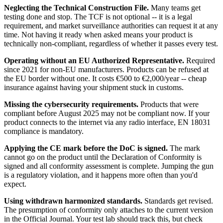
Neglecting the Technical Construction File.
Many teams get
testing done and stop. The TCF is not optional -- it is a legal
requirement, and market surveillance authorities can request it at any
time. Not having it ready when asked means your product is
technically non-compliant, regardless of whether it passes every test.
Operating without an EU Authorized Representative.
Required
since 2021 for non-EU manufacturers. Products can be refused at
the EU border without one. It costs €500 to €2,000/year -- cheap
insurance against having your shipment stuck in customs.
Missing the cybersecurity requirements.
Products that were
compliant before August 2025 may not be compliant now. If your
product connects to the internet via any radio interface, EN 18031
compliance is mandatory.
Applying the CE mark before the DoC is signed.
The mark
cannot go on the product until the Declaration of Conformity is
signed and all conformity assessment is complete. Jumping the gun
is a regulatory violation, and it happens more often than you'd
expect.
Using withdrawn harmonized standards.
Standards get revised.
The presumption of conformity only attaches to the current version
in the Official Journal. Your test lab should track this, but check