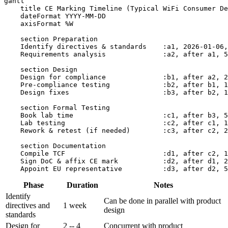
gantt

    title CE Marking Timeline (Typical WiFi Consumer De
    dateFormat YYYY-MM-DD

    axisFormat %W

    section Preparation

    Identify directives & standards    :a1, 2026-01-06,
    Requirements analysis              :a2, after a1, 5
    section Design

    Design for compliance              :b1, after a2, 2
    Pre-compliance testing             :b2, after b1, 1
    Design fixes                       :b3, after b2, 1
    section Formal Testing

    Book lab time                      :c1, after b3, 5
    Lab testing                        :c2, after c1, 1
    Rework & retest (if needed)        :c3, after c2, 2
    section Documentation

    Compile TCF                        :d1, after c2, 1
    Sign DoC & affix CE mark           :d2, after d1, 2
Phase
Duration
Notes
Identify
Can be done in parallel with product
directives and
1 week
design
standards
Design for
2 -- 4
Concurrent with product