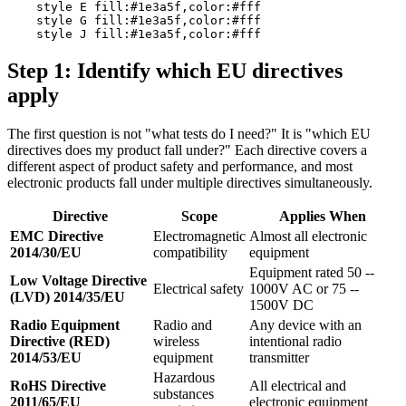
    style E fill:#1e3a5f,color:#fff

    style G fill:#1e3a5f,color:#fff

Step 1: Identify which EU directives
apply
The first question is not "what tests do I need?" It is "which EU
directives does my product fall under?" Each directive covers a
different aspect of product safety and performance, and most
electronic products fall under multiple directives simultaneously.
Directive
Scope
Applies When
EMC Directive
Electromagnetic
Almost all electronic
2014/30/EU
compatibility
equipment
Equipment rated 50 --
Low Voltage Directive
Electrical safety
1000V AC or 75 --
(LVD) 2014/35/EU
1500V DC
Radio Equipment
Radio and
Any device with an
Directive (RED)
wireless
intentional radio
2014/53/EU
equipment
transmitter
Hazardous
RoHS Directive
All electrical and
substances
2011/65/EU
electronic equipment