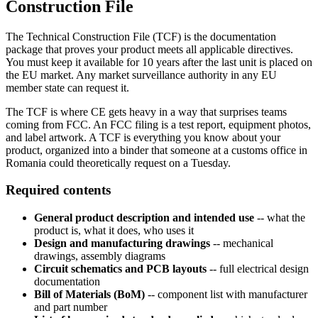
Construction File
The Technical Construction File (TCF) is the documentation
package that proves your product meets all applicable directives.
You must keep it available for 10 years after the last unit is placed on
the EU market. Any market surveillance authority in any EU
member state can request it.
The TCF is where CE gets heavy in a way that surprises teams
coming from FCC. An FCC filing is a test report, equipment photos,
and label artwork. A TCF is everything you know about your
product, organized into a binder that someone at a customs office in
Romania could theoretically request on a Tuesday.
Required contents
General product description and intended use
-- what the
product is, what it does, who uses it
Design and manufacturing drawings
-- mechanical
drawings, assembly diagrams
Circuit schematics and PCB layouts
-- full electrical design
documentation
Bill of Materials (BoM)
-- component list with manufacturer
and part number