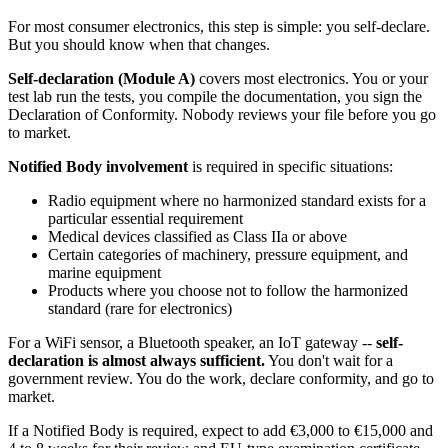
For most consumer electronics, this step is simple: you self-declare.
But you should know when that changes.
Self-declaration (Module A)
covers most electronics. You or your
test lab run the tests, you compile the documentation, you sign the
Declaration of Conformity. Nobody reviews your file before you go
to market.
Notified Body involvement
is required in specific situations:
Radio equipment where no harmonized standard exists for a
particular essential requirement
Medical devices classified as Class IIa or above
Certain categories of machinery, pressure equipment, and
marine equipment
Products where you choose not to follow the harmonized
standard (rare for electronics)
For a WiFi sensor, a Bluetooth speaker, an IoT gateway --
self-
declaration is almost always sufficient.
You don't wait for a
government review. You do the work, declare conformity, and go to
market.
If a Notified Body is required, expect to add €3,000 to €15,000 and