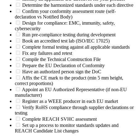
Determine the harmonized standards under each directive
Confirm your conformity assessment route (self-
declaration vs Notified Body)
Design for compliance: EMC, immunity, safety,
cybersecurity
Run pre-compliance testing during development
Book an accredited test lab (ISO/IEC 17025)
Complete formal testing against all applicable standards
Fix any failures and retest
Compile the Technical Construction File
Prepare the EU Declaration of Conformity
Have an authorized person sign the DoC
Affix the CE mark to the product (min 5 mm height,
correct proportions)
Appoint an EU Authorized Representative (if non-EU
manufacturer)
Register as a WEEE producer in each EU market
Verify RoHS compliance through supplier declarations or
testing
Complete REACH SVHC assessment
Set up a process to monitor standards updates and
REACH Candidate List changes