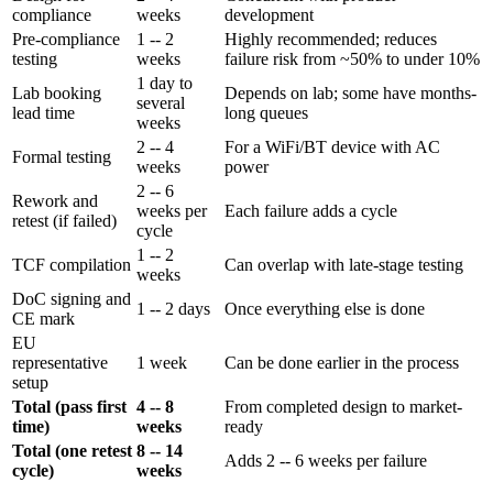
compliance
weeks
development
Pre-compliance
1 -- 2
Highly recommended; reduces
testing
weeks
failure risk from ~50% to under 10%
1 day to
Lab booking
Depends on lab; some have months-
several
lead time
long queues
weeks
2 -- 4
For a WiFi/BT device with AC
Formal testing
weeks
power
2 -- 6
Rework and
weeks per
Each failure adds a cycle
retest (if failed)
cycle
1 -- 2
TCF compilation
Can overlap with late-stage testing
weeks
DoC signing and
1 -- 2 days
Once everything else is done
CE mark
EU
representative
1 week
Can be done earlier in the process
setup
Total (pass first
4 -- 8
From completed design to market-
time)
weeks
ready
Total (one retest
8 -- 14
Adds 2 -- 6 weeks per failure
cycle)
weeks