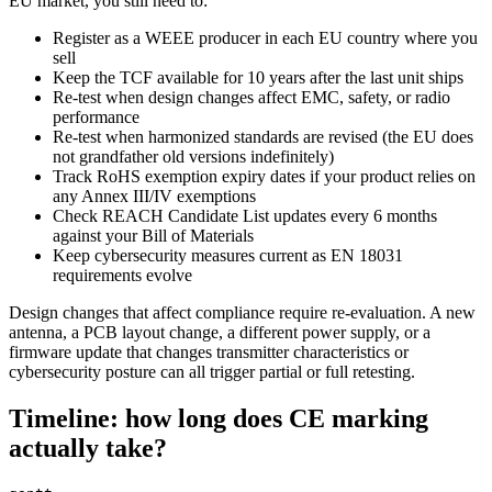
EU market, you still need to:
Register as a WEEE producer in each EU country where you
sell
Keep the TCF available for 10 years after the last unit ships
Re-test when design changes affect EMC, safety, or radio
performance
Re-test when harmonized standards are revised (the EU does
not grandfather old versions indefinitely)
Track RoHS exemption expiry dates if your product relies on
any Annex III/IV exemptions
Check REACH Candidate List updates every 6 months
against your Bill of Materials
Keep cybersecurity measures current as EN 18031
requirements evolve
Design changes that affect compliance require re-evaluation. A new
antenna, a PCB layout change, a different power supply, or a
firmware update that changes transmitter characteristics or
cybersecurity posture can all trigger partial or full retesting.
Timeline: how long does CE marking
actually take?