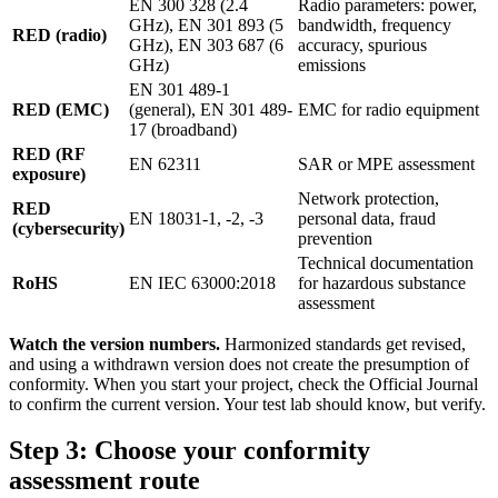
EN 300 328 (2.4
Radio parameters: power,
GHz), EN 301 893 (5
bandwidth, frequency
RED (radio)
GHz), EN 303 687 (6
accuracy, spurious
GHz)
emissions
EN 301 489-1
RED (EMC)
(general), EN 301 489-
EMC for radio equipment
17 (broadband)
RED (RF
EN 62311
SAR or MPE assessment
exposure)
Network protection,
RED
EN 18031-1, -2, -3
personal data, fraud
(cybersecurity)
prevention
Technical documentation
RoHS
EN IEC 63000:2018
for hazardous substance
assessment
Watch the version numbers.
Harmonized standards get revised,
and using a withdrawn version does not create the presumption of
conformity. When you start your project, check the Official Journal
to confirm the current version. Your test lab should know, but verify.
Step 3: Choose your conformity
assessment route