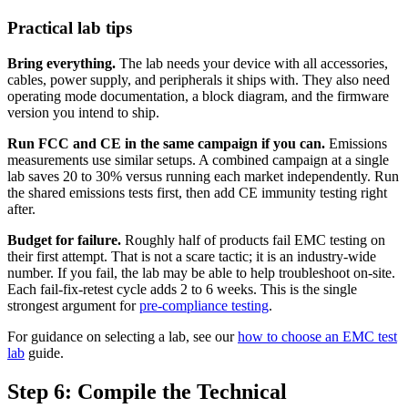
Practical lab tips
Bring everything.
The lab needs your device with all accessories,
cables, power supply, and peripherals it ships with. They also need
operating mode documentation, a block diagram, and the firmware
version you intend to ship.
Run FCC and CE in the same campaign if you can.
Emissions
measurements use similar setups. A combined campaign at a single
lab saves 20 to 30% versus running each market independently. Run
the shared emissions tests first, then add CE immunity testing right
after.
Budget for failure.
Roughly half of products fail EMC testing on
their first attempt. That is not a scare tactic; it is an industry-wide
number. If you fail, the lab may be able to help troubleshoot on-site.
Each fail-fix-retest cycle adds 2 to 6 weeks. This is the single
strongest argument for
pre-compliance testing
.
For guidance on selecting a lab, see our
how to choose an EMC test
lab
guide.
Step 6: Compile the Technical