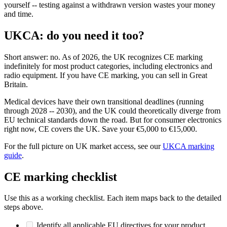
yourself -- testing against a withdrawn version wastes your money
and time.
UKCA: do you need it too?
Short answer: no. As of 2026, the UK recognizes CE marking
indefinitely for most product categories, including electronics and
radio equipment. If you have CE marking, you can sell in Great
Britain.
Medical devices have their own transitional deadlines (running
through 2028 -- 2030), and the UK could theoretically diverge from
EU technical standards down the road. But for consumer electronics
right now, CE covers the UK. Save your €5,000 to €15,000.
For the full picture on UK market access, see our
UKCA marking
guide
.
CE marking checklist
Use this as a working checklist. Each item maps back to the detailed
steps above.
Identify all applicable EU directives for your product