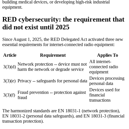
building medical devices, or developing high-risk industrial
equipment.
RED cybersecurity: the requirement that
did not exist until 2025
Since August 1, 2025, the RED Delegated Act activated three new
essential requirements for internet-connected radio equipment:
Article
Requirement
Applies To
All internet-
Network protection -- device must not
3(3)(d)
connected radio
harm the network or degrade service
equipment
Devices processing
3(3)(e)
Privacy -- safeguards for personal data
personal data
Devices used for
Fraud prevention -- protection against
3(3)(f)
financial
fraud
transactions
The harmonized standards are EN 18031-1 (network protection),
EN 18031-2 (personal data safeguards), and EN 18031-3 (financial
transaction protection).