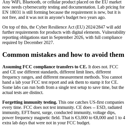
Any WiFi, Bluetooth, or cellular product placed on the EU market
now needs cybersecurity testing and documentation. Lab pricing for
EN 18031 is still forming because the requirement is new, but it is
not free, and it was not in anyone's budget two years ago.
On top of this, the Cyber Resilience Act (EU) 2024/2847 will add
further requirements for products with digital elements. Vulnerability
reporting obligations start in September 2026, with full compliance
required by December 2027.
Common mistakes and how to avoid them
Assuming FCC compliance transfers to CE.
It does not. FCC
and CE use different standards, different limit lines, different
frequency ranges, and different measurement methods. You cannot
hand a lab your FCC test report and ask them to stamp it for CE.
Some labs can run both from a single test setup to save time, but the
actual tests are distinct.
Forgetting immunity testing.
This one catches US-first companies
every time. FCC does not test immunity. CE does -- ESD, radiated
immunity, EFT/burst, surge, conducted immunity, voltage dips,
power frequency magnetic field. That is €3,000 to €8,000 and 1 to 4
extra lab days that were not in your FCC budget.