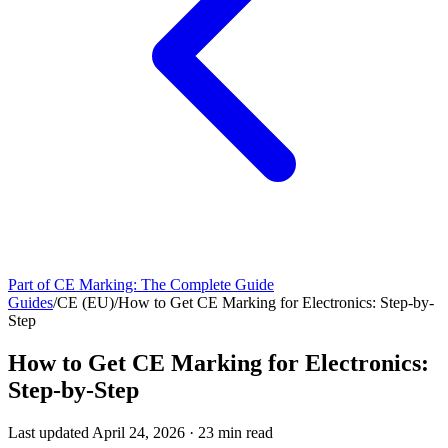
Part of
CE Marking: The Complete Guide
Guides
/
CE (EU)
/
How to Get CE Marking for Electronics: Step-by-
Step
How to Get CE Marking for Electronics:
Step-by-Step
Last updated
April 24, 2026
·
23
min read