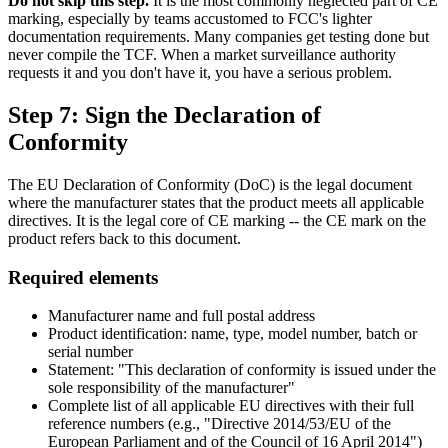
Do not skip this step.
It is the most commonly neglected part of CE
marking, especially by teams accustomed to FCC's lighter
documentation requirements. Many companies get testing done but
never compile the TCF. When a market surveillance authority
requests it and you don't have it, you have a serious problem.
Step 7: Sign the Declaration of
Conformity
The EU Declaration of Conformity (DoC) is the legal document
where the manufacturer states that the product meets all applicable
directives. It is the legal core of CE marking -- the CE mark on the
product refers back to this document.
Required elements
Manufacturer name and full postal address
Product identification: name, type, model number, batch or
serial number
Statement: "This declaration of conformity is issued under the
sole responsibility of the manufacturer"
Complete list of all applicable EU directives with their full
reference numbers (e.g., "Directive 2014/53/EU of the
European Parliament and of the Council of 16 April 2014")