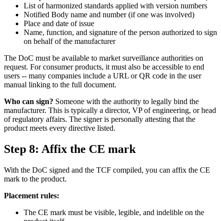
List of harmonized standards applied with version numbers
Notified Body name and number (if one was involved)
Place and date of issue
Name, function, and signature of the person authorized to sign
on behalf of the manufacturer
The DoC must be available to market surveillance authorities on
request. For consumer products, it must also be accessible to end
users -- many companies include a URL or QR code in the user
manual linking to the full document.
Who can sign?
Someone with the authority to legally bind the
manufacturer. This is typically a director, VP of engineering, or head
of regulatory affairs. The signer is personally attesting that the
product meets every directive listed.
Step 8: Affix the CE mark
With the DoC signed and the TCF compiled, you can affix the CE
mark to the product.
Placement rules:
The CE mark must be visible, legible, and indelible on the