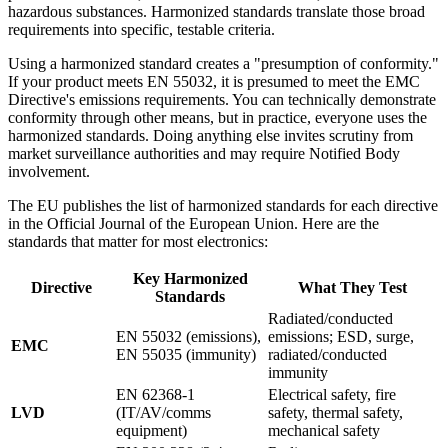
hazardous substances. Harmonized standards translate those broad
requirements into specific, testable criteria.
Using a harmonized standard creates a "presumption of conformity."
If your product meets EN 55032, it is presumed to meet the EMC
Directive's emissions requirements. You can technically demonstrate
conformity through other means, but in practice, everyone uses the
harmonized standards. Doing anything else invites scrutiny from
market surveillance authorities and may require Notified Body
involvement.
The EU publishes the list of harmonized standards for each directive
in the Official Journal of the European Union. Here are the
standards that matter for most electronics:
Key Harmonized
Directive
What They Test
Standards
Radiated/conducted
EN 55032 (emissions),
emissions; ESD, surge,
EMC
EN 55035 (immunity)
radiated/conducted
immunity
EN 62368-1
Electrical safety, fire
LVD
(IT/AV/comms
safety, thermal safety,
equipment)
mechanical safety