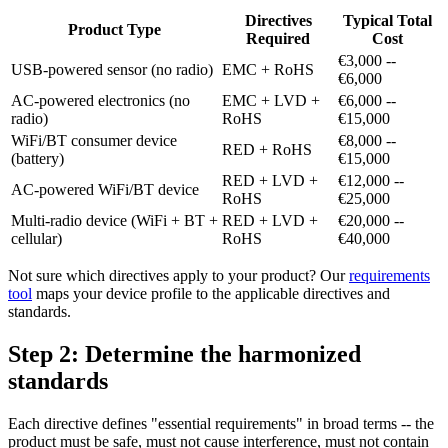
Directives
Typical Total
Product Type
Required
Cost
€3,000 --
USB-powered sensor (no radio)
EMC + RoHS
€6,000
AC-powered electronics (no
EMC + LVD +
€6,000 --
radio)
RoHS
€15,000
WiFi/BT consumer device
€8,000 --
RED + RoHS
(battery)
€15,000
RED + LVD +
€12,000 --
AC-powered WiFi/BT device
RoHS
€25,000
Multi-radio device (WiFi + BT +
RED + LVD +
€20,000 --
cellular)
RoHS
€40,000
Not sure which directives apply to your product? Our
requirements
tool
maps your device profile to the applicable directives and
standards.
Step 2: Determine the harmonized
standards
Each directive defines "essential requirements" in broad terms -- the
product must be safe, must not cause interference, must not contain