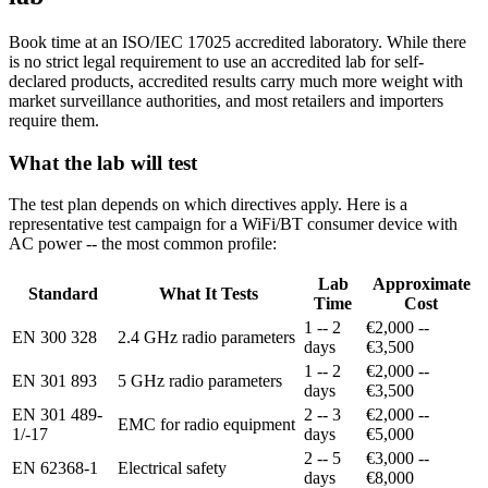
Book time at an ISO/IEC 17025 accredited laboratory. While there
is no strict legal requirement to use an accredited lab for self-
declared products, accredited results carry much more weight with
market surveillance authorities, and most retailers and importers
require them.
What the lab will test
The test plan depends on which directives apply. Here is a
representative test campaign for a WiFi/BT consumer device with
AC power -- the most common profile:
Lab
Approximate
Standard
What It Tests
Time
Cost
1 -- 2
€2,000 --
EN 300 328
2.4 GHz radio parameters
days
€3,500
1 -- 2
€2,000 --
EN 301 893
5 GHz radio parameters
days
€3,500
EN 301 489-
2 -- 3
€2,000 --
EMC for radio equipment
1/-17
days
€5,000
2 -- 5
€3,000 --
EN 62368-1
Electrical safety
days
€8,000