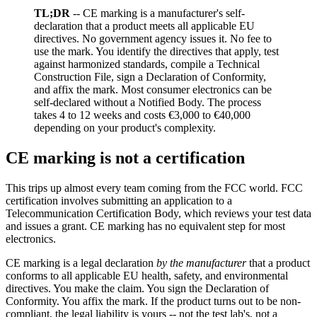
TL;DR
-- CE marking is a manufacturer's self-
declaration that a product meets all applicable EU
directives. No government agency issues it. No fee to
use the mark. You identify the directives that apply, test
against harmonized standards, compile a Technical
Construction File, sign a Declaration of Conformity,
and affix the mark. Most consumer electronics can be
self-declared without a Notified Body. The process
takes 4 to 12 weeks and costs €3,000 to €40,000
depending on your product's complexity.
CE marking is not a certification
This trips up almost every team coming from the FCC world. FCC
certification involves submitting an application to a
Telecommunication Certification Body, which reviews your test data
and issues a grant. CE marking has no equivalent step for most
electronics.
CE marking is a legal declaration
by the manufacturer
that a product
conforms to all applicable EU health, safety, and environmental
directives. You make the claim. You sign the Declaration of
Conformity. You affix the mark. If the product turns out to be non-
compliant, the legal liability is yours -- not the test lab's, not a