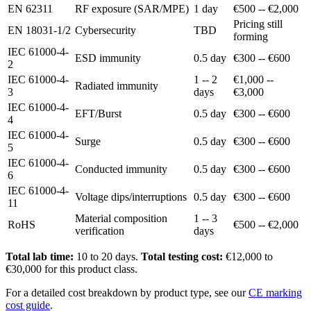
EN 62311
RF exposure (SAR/MPE)
1 day
€500 -- €2,000
Pricing still
EN 18031-1/2
Cybersecurity
TBD
forming
IEC 61000-4-
ESD immunity
0.5 day
€300 -- €600
2
IEC 61000-4-
1 -- 2
€1,000 --
Radiated immunity
3
days
€3,000
IEC 61000-4-
EFT/Burst
0.5 day
€300 -- €600
4
IEC 61000-4-
Surge
0.5 day
€300 -- €600
5
IEC 61000-4-
Conducted immunity
0.5 day
€300 -- €600
6
IEC 61000-4-
Voltage dips/interruptions
0.5 day
€300 -- €600
11
Material composition
1 -- 3
RoHS
€500 -- €2,000
verification
days
Total lab time:
10 to 20 days.
Total testing cost:
€12,000 to
€30,000 for this product class.
For a detailed cost breakdown by product type, see our
CE marking
cost guide
.