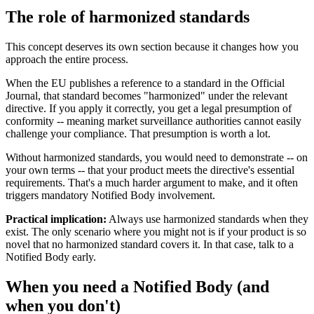
The role of harmonized standards
This concept deserves its own section because it changes how you
approach the entire process.
When the EU publishes a reference to a standard in the Official
Journal, that standard becomes "harmonized" under the relevant
directive. If you apply it correctly, you get a legal presumption of
conformity -- meaning market surveillance authorities cannot easily
challenge your compliance. That presumption is worth a lot.
Without harmonized standards, you would need to demonstrate -- on
your own terms -- that your product meets the directive's essential
requirements. That's a much harder argument to make, and it often
triggers mandatory Notified Body involvement.
Practical implication:
Always use harmonized standards when they
exist. The only scenario where you might not is if your product is so
novel that no harmonized standard covers it. In that case, talk to a
Notified Body early.
When you need a Notified Body (and
when you don't)