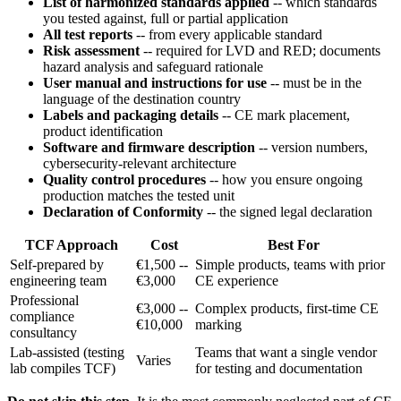
List of harmonized standards applied
-- which standards
you tested against, full or partial application
All test reports
-- from every applicable standard
Risk assessment
-- required for LVD and RED; documents
hazard analysis and safeguard rationale
User manual and instructions for use
-- must be in the
language of the destination country
Labels and packaging details
-- CE mark placement,
product identification
Software and firmware description
-- version numbers,
cybersecurity-relevant architecture
Quality control procedures
-- how you ensure ongoing
production matches the tested unit
Declaration of Conformity
-- the signed legal declaration
TCF Approach
Cost
Best For
Self-prepared by
€1,500 --
Simple products, teams with prior
engineering team
€3,000
CE experience
Professional
€3,000 --
Complex products, first-time CE
compliance
€10,000
marking
consultancy
Lab-assisted (testing
Teams that want a single vendor
Varies
lab compiles TCF)
for testing and documentation