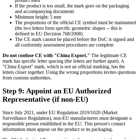
product itself
If the product is too small, the mark goes on the packaging
and accompanying documents
Minimum height: 5 mm
The proportions of the official CE symbol must be maintained
(the two letters form specific geometric shapes -- this is
defined in EU Decision 768/2008)
The CE mark cannot be placed before the DoC is signed and
all conformity assessment procedures are complete
Do not confuse CE with "China Export."
The legitimate CE
mark has specific letter spacing (the letters are further apart). A
"China Export" mark, which is not an official marking, has the
letters closer together. Using the wrong proportions invites questions
from customs authorities.
Step 9: Appoint an EU Authorized
Representative (if non-EU)
Since July 2021, under EU Regulation 2019/1020 (Market
Surveillance Regulation), non-EU manufacturers must designate a
responsible person established in the EU. This person's contact
information must appear on the product or its packaging.