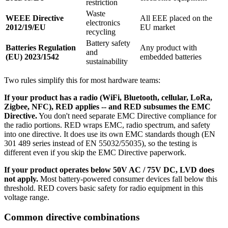
restriction
Waste
WEEE Directive
All EEE placed on the
electronics
2012/19/EU
EU market
recycling
Battery safety
Batteries Regulation
Any product with
and
(EU) 2023/1542
embedded batteries
sustainability
Two rules simplify this for most hardware teams:
If your product has a radio (WiFi, Bluetooth, cellular, LoRa,
Zigbee, NFC), RED applies -- and RED subsumes the EMC
Directive.
You don't need separate EMC Directive compliance for
the radio portions. RED wraps EMC, radio spectrum, and safety
into one directive. It does use its own EMC standards though (EN
301 489 series instead of EN 55032/55035), so the testing is
different even if you skip the EMC Directive paperwork.
If your product operates below 50V AC / 75V DC, LVD does
not apply.
Most battery-powered consumer devices fall below this
threshold. RED covers basic safety for radio equipment in this
voltage range.
Common directive combinations