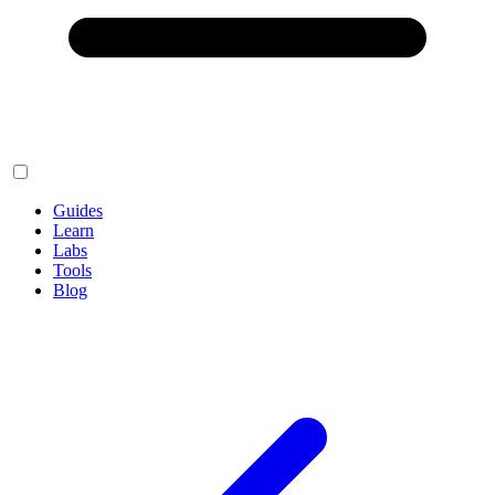
Guides
Learn
Labs
Tools
Blog