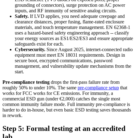
grounding of connectors), surge protection on AC power
inputs, and RF immunity of sensitive analog circuits.
Safety.
If LVD applies, you need adequate creepage and
clearance distances, proper fusing, flame-rated enclosure
materials, and touch temperature management. EN 62368-1
uses a hazard-based safety engineering approach -- classify
your energy sources as ES1/ES2/ES3 and ensure appropriate
safeguards exist for each.
Cybersecurity.
Since August 2025, internet-connected radio
equipment must meet EN 18031 requirements. Design in
secure boot, encrypted communications, password
management, and vulnerability update mechanisms from the
start.
Pre-compliance testing
drops the first-pass failure rate from
roughly 50% to under 10%. The same
pre-compliance setup
that
works for FCC works for CE emissions. For immunity, a
commercial ESD gun (under €2,000) catches the single most
common immunity failure mode. Full immunity pre-compliance is
harder to do in-house, but even basic ESD testing saves thousands
in rework.
Step 5: Formal testing at an accredited
lab