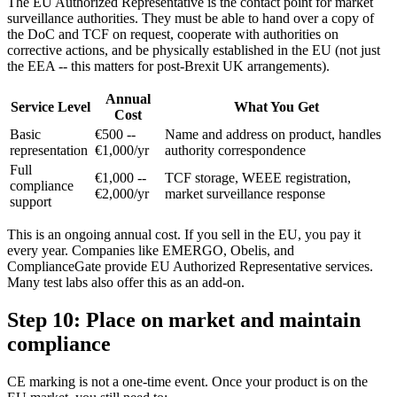
The EU Authorized Representative is the contact point for market
surveillance authorities. They must be able to hand over a copy of
the DoC and TCF on request, cooperate with authorities on
corrective actions, and be physically established in the EU (not just
the EEA -- this matters for post-Brexit UK arrangements).
Annual
Service Level
What You Get
Cost
Basic
€500 --
Name and address on product, handles
representation
€1,000/yr
authority correspondence
Full
€1,000 --
TCF storage, WEEE registration,
compliance
€2,000/yr
market surveillance response
support
This is an ongoing annual cost. If you sell in the EU, you pay it
every year. Companies like EMERGO, Obelis, and
ComplianceGate provide EU Authorized Representative services.
Many test labs also offer this as an add-on.
Step 10: Place on market and maintain
compliance
CE marking is not a one-time event. Once your product is on the